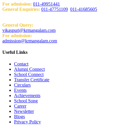
For admission:
011-49951441
General Enquiries:
011-47751109
,
011-41685605
Email:
General Query:
vikaspuri@krmangalam.com
For admission:
admission@krmangalam.com
Useful Links
Contact
Alumni Connect
School Connect
Transfer Certificate
Circulars
Events
Achievements
School Song
Career
Newsletter
Blogs
Privacy Policy