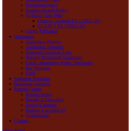
Promotion Policy
Student Awards Policy
Syllabus Class Wise
Class 4 – General SA 1 (2021-22)
CLASS 5 SA 1(2021-22)
CBSE Affiliation
Admission
Admission Process
Admission Schedule
Selected Candidate Lists
Nursery Registered Applicants
CBSE Mandatory Public Disclosure
Fee Structure
FAQ
Signature Programs
Nurturing Learning
Parents Corner
Parents Portal
Parents in Education
School Calendar
Holiday List 2026-27
Testimonials
Contact
Close Menu