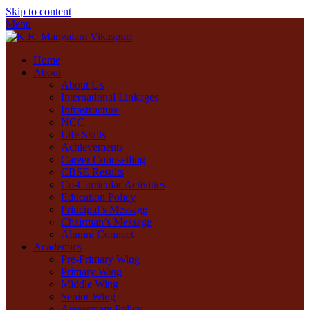
Skip to content
Menu
Home
About
About Us
International Linkages
Infrastructure
NCC
Life Skills
Achievements
Career Counselling
CBSE Results
Co-Curricular Activities
Education Policy
Principal’s Message
Chairman’s Message
Alumni Connect
Academics
Pre-Primary Wing
Primary Wing
Middle Wing
Senior Wing
Assessment Policy