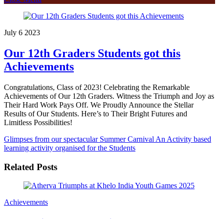
July
6
2023
Our 12th Graders Students got this
Achievements
Congratulations, Class of 2023! Celebrating the Remarkable
Achievements of Our 12th Graders. Witness the Triumph and Joy as
Their Hard Work Pays Off. We Proudly Announce the Stellar
Results of Our Students. Here’s to Their Bright Futures and
Limitless Possibilities!
Glimpses from our spectacular Summer Carnival
An Activity based
learning activity organised for the Students
Related Posts
Achievements