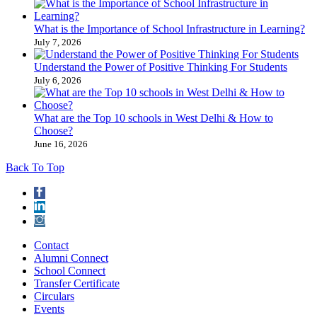
What is the Importance of School Infrastructure in Learning?
July 7, 2026
Understand the Power of Positive Thinking​ For Students
July 6, 2026
What are the Top 10 schools in West Delhi & How to
Choose?
June 16, 2026
Back To Top
Contact
Alumni Connect
School Connect
Transfer Certificate
Circulars
Events