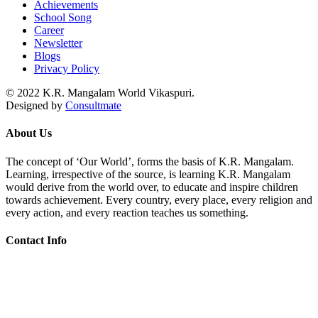
Achievements
School Song
Career
Newsletter
Blogs
Privacy Policy
© 2022 K.R. Mangalam World Vikaspuri.
Designed by
Consultmate
About Us
The concept of ‘Our World’, forms the basis of K.R. Mangalam.
Learning, irrespective of the source, is learning K.R. Mangalam
would derive from the world over, to educate and inspire children
towards achievement. Every country, every place, every religion and
every action, and every reaction teaches us something.
Contact Info
Add: KRM World School H-Block, Behind PVR Sonia Complex
Vikas Puri, New Delhi-110018
Contact Us