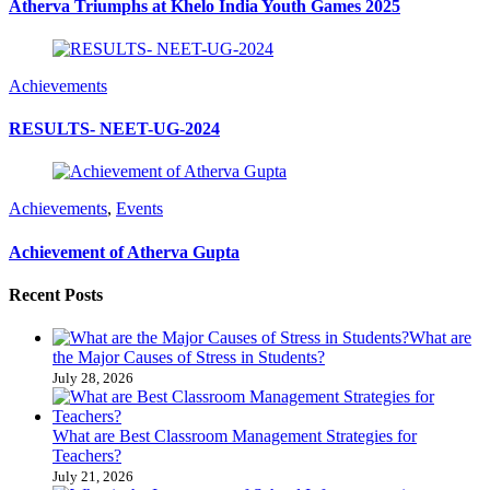
Atherva Triumphs at Khelo India Youth Games 2025
Achievements
RESULTS- NEET-UG-2024
Achievements
,
Events
Achievement of Atherva Gupta
Recent Posts
What are
the Major Causes of Stress in Students?
July 28, 2026
What are Best Classroom Management Strategies​ for
Teachers?
July 21, 2026