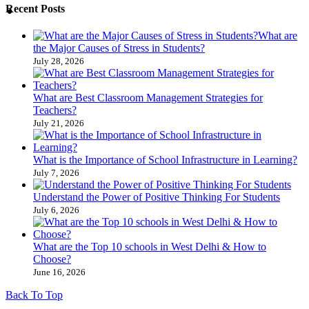
Recent Posts
What are
the Major Causes of Stress in Students?
July 28, 2026
What are Best Classroom Management Strategies​ for
Teachers?
July 21, 2026
What is the Importance of School Infrastructure in Learning?
July 7, 2026
Understand the Power of Positive Thinking​ For Students
July 6, 2026
What are the Top 10 schools in West Delhi & How to
Choose?
June 16, 2026
Back To Top