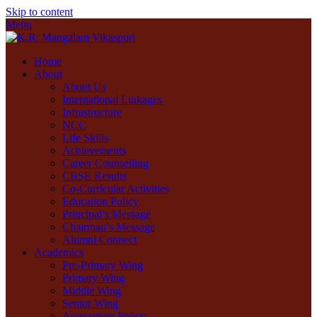
Skip to content
Menu
Home
About
About Us
International Linkages
Infrastructure
NCC
Life Skills
Achievements
Career Counselling
CBSE Results
Co-Curricular Activities
Education Policy
Principal’s Message
Chairman’s Message
Alumni Connect
Academics
Pre-Primary Wing
Primary Wing
Middle Wing
Senior Wing
Assessment Policy