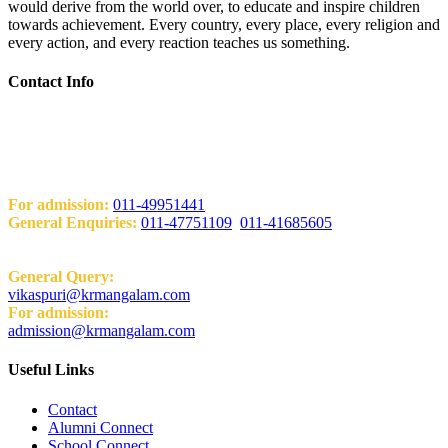
would derive from the world over, to educate and inspire children
towards achievement. Every country, every place, every religion and
every action, and every reaction teaches us something.
Contact Info
Add: KRM World School H-Block, Behind PVR Sonia Complex
Vikas Puri, New Delhi-110018
Contact Us
For admission:
011-49951441
General Enquiries:
011-47751109
,
011-41685605
Email:
General Query:
vikaspuri@krmangalam.com
For admission:
admission@krmangalam.com
Useful Links
Contact
Alumni Connect
School Connect