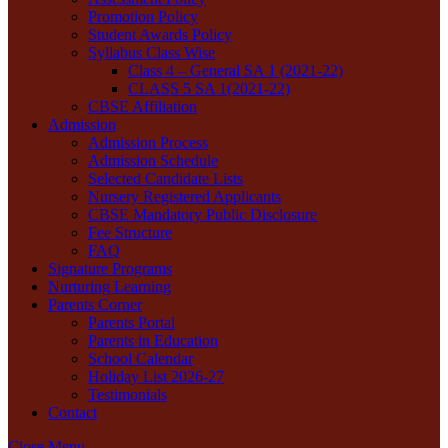
Promotion Policy
Student Awards Policy
Syllabus Class Wise
Class 4 – General SA 1 (2021-22)
CLASS 5 SA 1(2021-22)
CBSE Affiliation
Admission
Admission Process
Admission Schedule
Selected Candidate Lists
Nursery Registered Applicants
CBSE Mandatory Public Disclosure
Fee Structure
FAQ
Signature Programs
Nurturing Learning
Parents Corner
Parents Portal
Parents in Education
School Calendar
Holiday List 2026-27
Testimonials
Contact
Close Menu