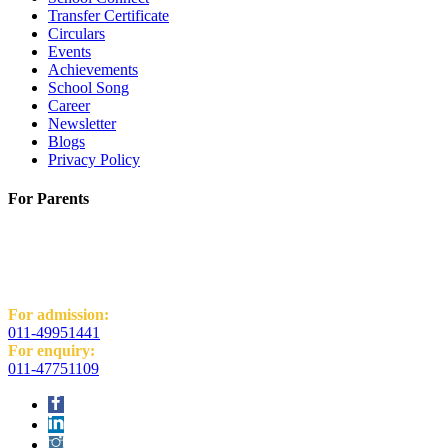
Transfer Certificate
Circulars
Events
Achievements
School Song
Career
Newsletter
Blogs
Privacy Policy
For Parents
K.R. Mangalam World School
H-Block, Behind PVR Sonia Complex,
Vikas Puri, New Delhi - 110018
For admission:
011-49951441
For enquiry:
011-47751109