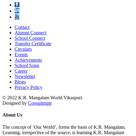
Contact
Alumni Connect
School Connect
Transfer Certificate
Circulars
Events
Achievements
School Song
Career
Newsletter
Blogs
Privacy Policy
© 2022 K.R. Mangalam World Vikaspuri.
Designed by
Consultmate
About Us
The concept of ‘Our World’, forms the basis of K.R. Mangalam.
Learning, irrespective of the source, is learning K.R. Mangalam