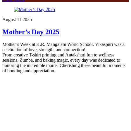
August
11
2025
Mother’s Day 2025
Mother’s Week at K.R. Mangalam World School, Vikaspuri was a
celebration of love, strength, and connection!
From creative T-shirt printing and Antakshari fun to wellness
sessions, Zumba, and baking magic, every day was dedicated to
honoring the incredible moms. Cherishing these beautiful moments
of bonding and appreciation.