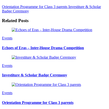
Orientation Programme for Class 3 parents
Investiture & Scholar
Badge Ceremony
Related Posts
Events
Echoes of Eras – Inter-House Drama Competition
Events
Investiture & Scholar Badge Ceremony
Events
Orientation Programme for Class 3 parents