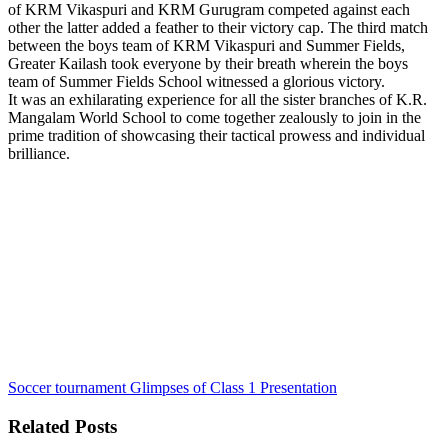
of KRM Vikaspuri and KRM Gurugram competed against each
other the latter added a feather to their victory cap. The third match
between the boys team of KRM Vikaspuri and Summer Fields,
Greater Kailash took everyone by their breath wherein the boys
team of Summer Fields School witnessed a glorious victory.
It was an exhilarating experience for all the sister branches of K.R.
Mangalam World School to come together zealously to join in the
prime tradition of showcasing their tactical prowess and individual
brilliance.
Soccer tournament
Glimpses of Class 1 Presentation
Related Posts