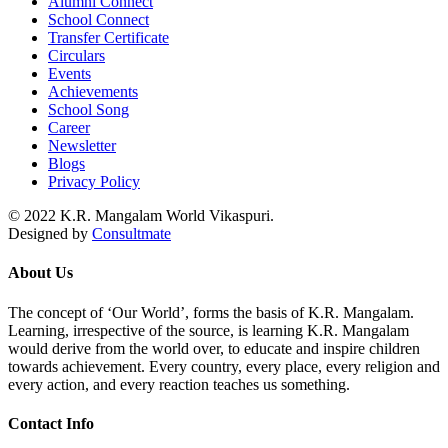
Alumni Connect
School Connect
Transfer Certificate
Circulars
Events
Achievements
School Song
Career
Newsletter
Blogs
Privacy Policy
© 2022 K.R. Mangalam World Vikaspuri.
Designed by
Consultmate
About Us
The concept of ‘Our World’, forms the basis of K.R. Mangalam.
Learning, irrespective of the source, is learning K.R. Mangalam
would derive from the world over, to educate and inspire children
towards achievement. Every country, every place, every religion and
every action, and every reaction teaches us something.
Contact Info