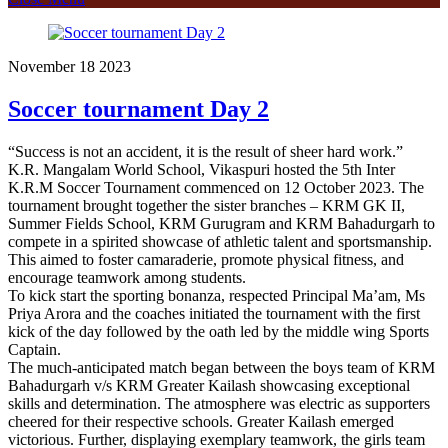
November
18
2023
Soccer tournament Day 2
“Success is not an accident, it is the result of sheer hard work.”
K.R. Mangalam World School, Vikaspuri hosted the 5th Inter
K.R.M Soccer Tournament commenced on 12 October 2023. The
tournament brought together the sister branches – KRM GK II,
Summer Fields School, KRM Gurugram and KRM Bahadurgarh to
compete in a spirited showcase of athletic talent and sportsmanship.
This aimed to foster camaraderie, promote physical fitness, and
encourage teamwork among students.
To kick start the sporting bonanza, respected Principal Ma’am, Ms
Priya Arora and the coaches initiated the tournament with the first
kick of the day followed by the oath led by the middle wing Sports
Captain.
The much-anticipated match began between the boys team of KRM
Bahadurgarh v/s KRM Greater Kailash showcasing exceptional
skills and determination. The atmosphere was electric as supporters
cheered for their respective schools. Greater Kailash emerged
victorious. Further, displaying exemplary teamwork, the girls team