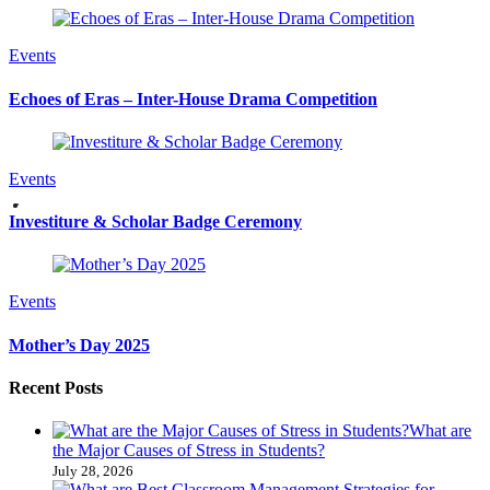
Events
Echoes of Eras – Inter-House Drama Competition
Events
Investiture & Scholar Badge Ceremony
Events
Mother’s Day 2025
Recent Posts
What are
the Major Causes of Stress in Students?
July 28, 2026