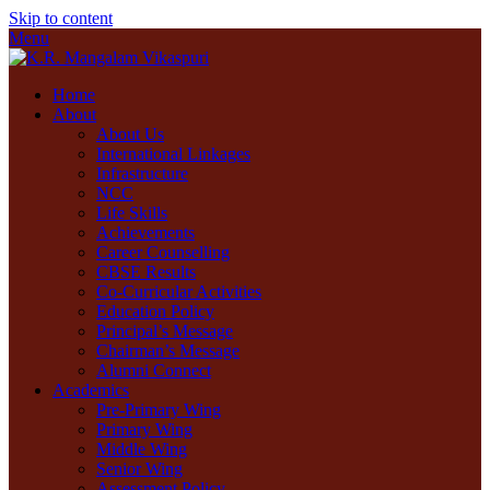
Skip to content
Menu
Home
About
About Us
International Linkages
Infrastructure
NCC
Life Skills
Achievements
Career Counselling
CBSE Results
Co-Curricular Activities
Education Policy
Principal’s Message
Chairman’s Message
Alumni Connect
Academics
Pre-Primary Wing
Primary Wing
Middle Wing
Senior Wing
Assessment Policy