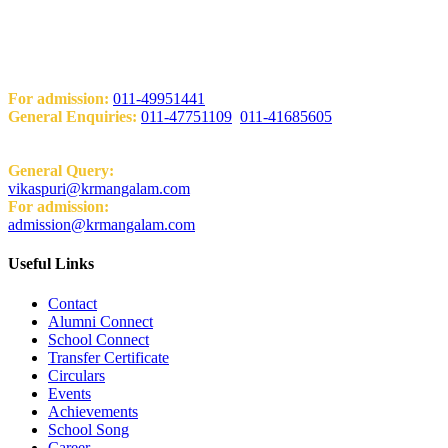
Add: KRM World School H-Block, Behind PVR Sonia Complex
Vikas Puri, New Delhi-110018
Contact Us
For admission:
011-49951441
General Enquiries:
011-47751109
,
011-41685605
Email:
General Query:
vikaspuri@krmangalam.com
For admission:
admission@krmangalam.com
Useful Links
Contact
Alumni Connect
School Connect
Transfer Certificate
Circulars
Events
Achievements
School Song
Career