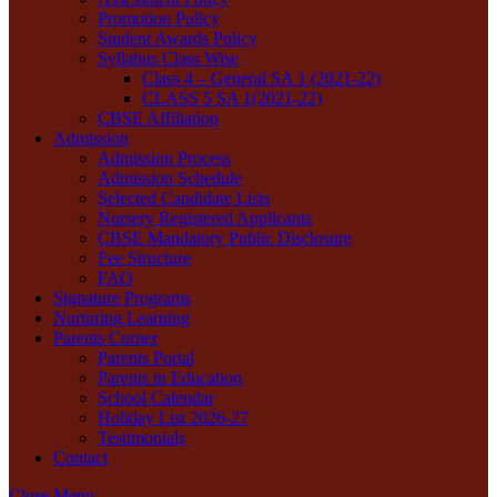
Promotion Policy
Student Awards Policy
Syllabus Class Wise
Class 4 – General SA 1 (2021-22)
CLASS 5 SA 1(2021-22)
CBSE Affiliation
Admission
Admission Process
Admission Schedule
Selected Candidate Lists
Nursery Registered Applicants
CBSE Mandatory Public Disclosure
Fee Structure
FAQ
Signature Programs
Nurturing Learning
Parents Corner
Parents Portal
Parents in Education
School Calendar
Holiday List 2026-27
Testimonials
Contact
Close Menu