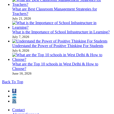
What are Best Classroom Management Strategies​ for
Teachers?
July 21, 2026
What is the Importance of School Infrastructure in Learning?
July 7, 2026
Understand the Power of Positive Thinking​ For Students
July 6, 2026
What are the Top 10 schools in West Delhi & How to
Choose?
June 16, 2026
Back To Top
Contact