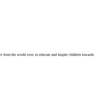
e from the world over, to educate and inspire children towards