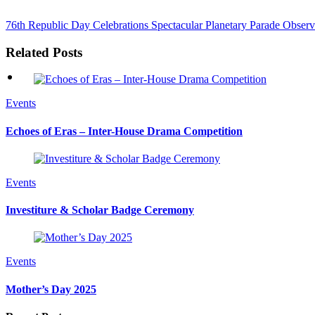
76th Republic Day Celebrations
Spectacular Planetary Parade Observ
Related Posts
Events
Echoes of Eras – Inter-House Drama Competition
Events
Investiture & Scholar Badge Ceremony
Events
Mother’s Day 2025