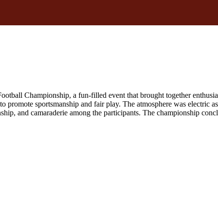
ball Championship, a fun-filled event that brought together enthusia
 to promote sportsmanship and fair play. The atmosphere was electric as 
p, and camaraderie among the participants. The championship conclude