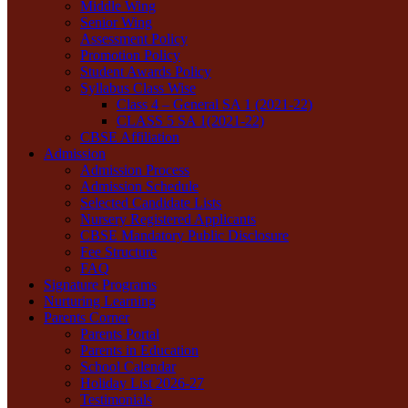
Middle Wing
Senior Wing
Assessment Policy
Promotion Policy
Student Awards Policy
Syllabus Class Wise
Class 4 – General SA 1 (2021-22)
CLASS 5 SA 1(2021-22)
CBSE Affiliation
Admission
Admission Process
Admission Schedule
Selected Candidate Lists
Nursery Registered Applicants
CBSE Mandatory Public Disclosure
Fee Structure
FAQ
Signature Programs
Nurturing Learning
Parents Corner
Parents Portal
Parents in Education
School Calendar
Holiday List 2026-27
Testimonials