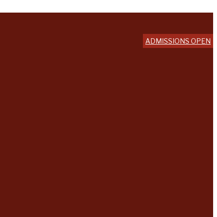
ADMISSIONS OPEN