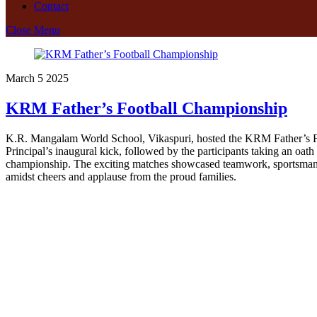
Contact
Close Menu
March
5
2025
KRM Father’s Football Championship
K.R. Mangalam World School, Vikaspuri, hosted the KRM Father’s Foot
Principal’s inaugural kick, followed by the participants taking an oath
championship. The exciting matches showcased teamwork, sportsmanshi
amidst cheers and applause from the proud families.