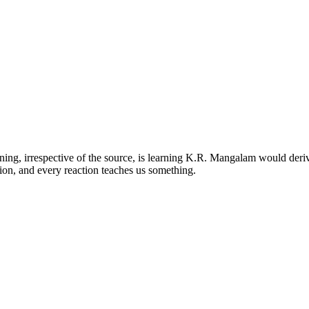
ng, irrespective of the source, is learning K.R. Mangalam would deriv
ion, and every reaction teaches us something.
kas Puri, New Delhi-110018