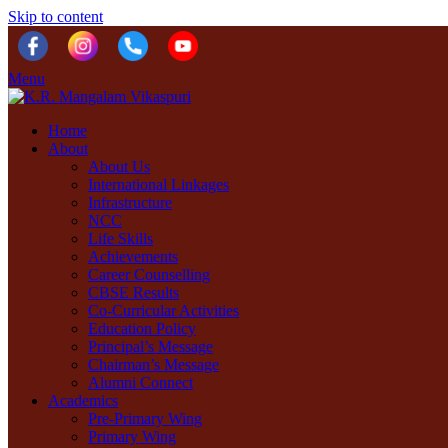
Skip to content
Menu
Home
About
About Us
International Linkages
Infrastructure
NCC
Life Skills
Achievements
Career Counselling
CBSE Results
Co-Curricular Activities
Education Policy
Principal’s Message
Chairman’s Message
Alumni Connect
Academics
Pre-Primary Wing
Primary Wing