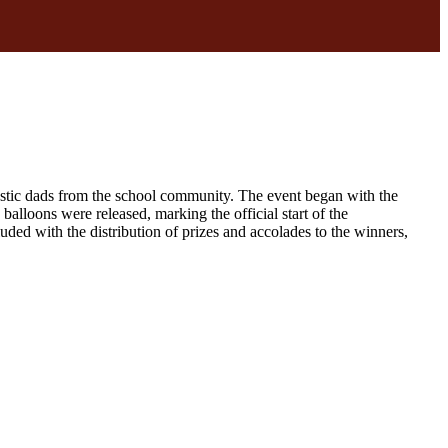
stic dads from the school community. The event began with the
balloons were released, marking the official start of the
d with the distribution of prizes and accolades to the winners,