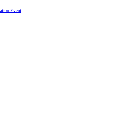
ation Event