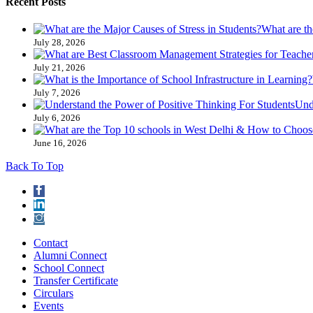
Recent Posts
What are th
July 28, 2026
July 21, 2026
July 7, 2026
Und
July 6, 2026
June 16, 2026
Back To Top
Contact
Alumni Connect
School Connect
Transfer Certificate
Circulars
Events