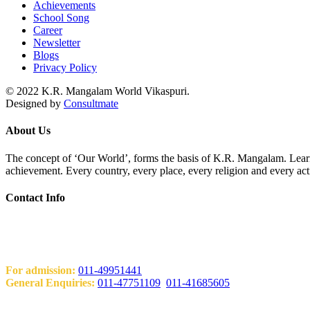
Achievements
School Song
Career
Newsletter
Blogs
Privacy Policy
© 2022 K.R. Mangalam World Vikaspuri.
Designed by
Consultmate
About Us
The concept of ‘Our World’, forms the basis of K.R. Mangalam. Learni
achievement. Every country, every place, every religion and every act
Contact Info
Add: KRM World School H-Block, Behind PVR Sonia Complex Vi
Contact Us
For admission:
011-49951441
General Enquiries:
011-47751109
,
011-41685605
Email: