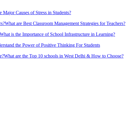
e Major Causes of Stress in Students?
What are Best Classroom Management Strategies​ for Teachers?
What is the Importance of School Infrastructure in Learning?
erstand the Power of Positive Thinking​ For Students
What are the Top 10 schools in West Delhi & How to Choose?