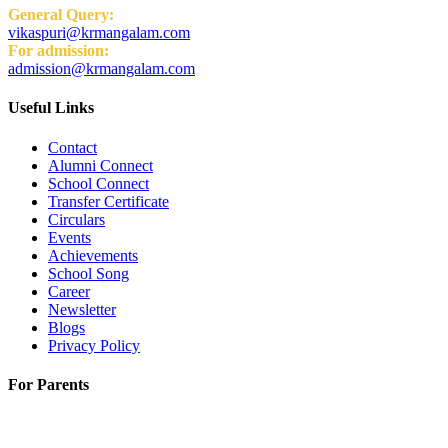
General Query:
vikaspuri@krmangalam.com
For admission:
admission@krmangalam.com
Useful Links
Contact
Alumni Connect
School Connect
Transfer Certificate
Circulars
Events
Achievements
School Song
Career
Newsletter
Blogs
Privacy Policy
For Parents
K.R. Mangalam World School