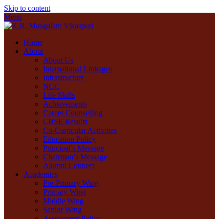
Skip to content
Menu
Home
About
About Us
International Linkages
Infrastructure
NCC
Life Skills
Achievements
Career Counselling
CBSE Results
Co-Curricular Activities
Education Policy
Principal’s Message
Chairman’s Message
Alumni Connect
Academics
Pre-Primary Wing
Primary Wing
Middle Wing
Senior Wing
Assessment Policy