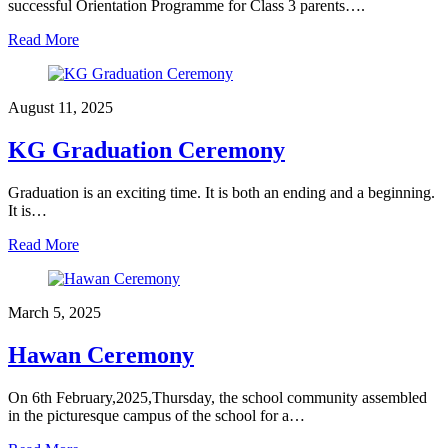
successful Orientation Programme for Class 3 parents….
Read More
August 11, 2025
KG Graduation Ceremony
Graduation is an exciting time. It is both an ending and a beginning.
It is…
Read More
March 5, 2025
Hawan Ceremony
On 6th February,2025,Thursday, the school community assembled
in the picturesque campus of the school for a…