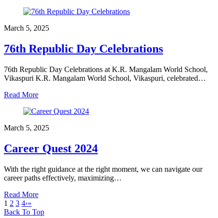
March 5, 2025
76th Republic Day Celebrations
76th Republic Day Celebrations at K.R. Mangalam World School,
Vikaspuri K.R. Mangalam World School, Vikaspuri, celebrated…
Read More
March 5, 2025
Career Quest 2024
With the right guidance at the right moment, we can navigate our
career paths effectively, maximizing…
Read More
1
2
3
4
›
»
Back To Top