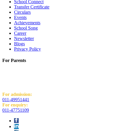
School Connect
Transfer Certificate
Circulars
Events
Achievements
School Song
Career
Newsletter
Blogs
Privacy Policy
For Parents
K.R. Mangalam World School
H-Block, Behind PVR Sonia Complex,
Vikas Puri, New Delhi - 110018
For admission:
011-49951441
For enquiry:
011-47751109