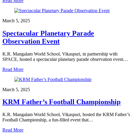
Read More
March 5, 2025
Spectacular Planetary Parade
Observation Event
K.R. Mangalam World School, Vikaspuri, in partnership with
SPACE, hosted a spectacular planetary parade observation event…
Read More
March 5, 2025
KRM Father’s Football Championship
K.R. Mangalam World School, Vikaspuri, hosted the KRM Father’s
Football Championship, a fun-filled event that…
Read More