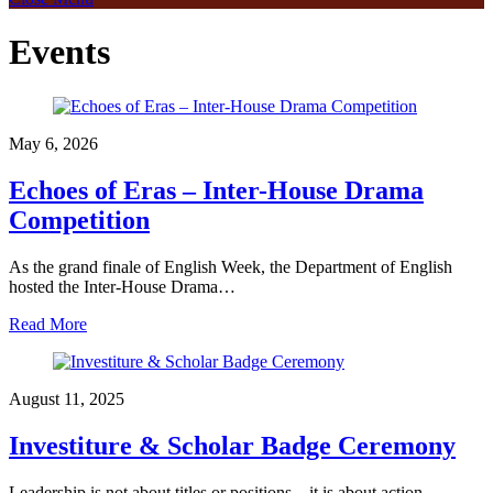
Events
May 6, 2026
Echoes of Eras – Inter-House Drama
Competition
As the grand finale of English Week, the Department of English
hosted the Inter-House Drama…
Read More
August 11, 2025
Investiture & Scholar Badge Ceremony
Leadership is not about titles or positions—it is about action,