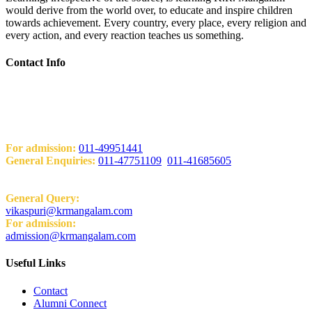
would derive from the world over, to educate and inspire children
towards achievement. Every country, every place, every religion and
every action, and every reaction teaches us something.
Contact Info
Add: KRM World School H-Block, Behind PVR Sonia Complex
Vikas Puri, New Delhi-110018
Contact Us
For admission:
011-49951441
General Enquiries:
011-47751109
,
011-41685605
Email:
General Query:
vikaspuri@krmangalam.com
For admission:
admission@krmangalam.com
Useful Links
Contact
Alumni Connect