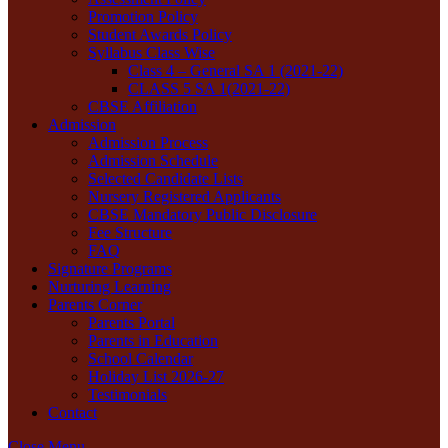
Promotion Policy
Student Awards Policy
Syllabus Class Wise
Class 4 – General SA 1 (2021-22)
CLASS 5 SA 1(2021-22)
CBSE Affiliation
Admission
Admission Process
Admission Schedule
Selected Candidate Lists
Nursery Registered Applicants
CBSE Mandatory Public Disclosure
Fee Structure
FAQ
Signature Programs
Nurturing Learning
Parents Corner
Parents Portal
Parents in Education
School Calendar
Holiday List 2026-27
Testimonials
Contact
Close Menu