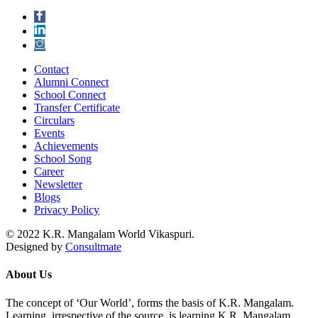
Contact
Alumni Connect
School Connect
Transfer Certificate
Circulars
Events
Achievements
School Song
Career
Newsletter
Blogs
Privacy Policy
© 2022 K.R. Mangalam World Vikaspuri.
Designed by
Consultmate
About Us
The concept of ‘Our World’, forms the basis of K.R. Mangalam.
Learning, irrespective of the source, is learning K.R. Mangalam