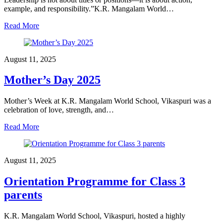
example, and responsibility.”K.R. Mangalam World…
Read More
August 11, 2025
Mother’s Day 2025
Mother’s Week at K.R. Mangalam World School, Vikaspuri was a
celebration of love, strength, and…
Read More
August 11, 2025
Orientation Programme for Class 3
parents
K.R. Mangalam World School, Vikaspuri, hosted a highly