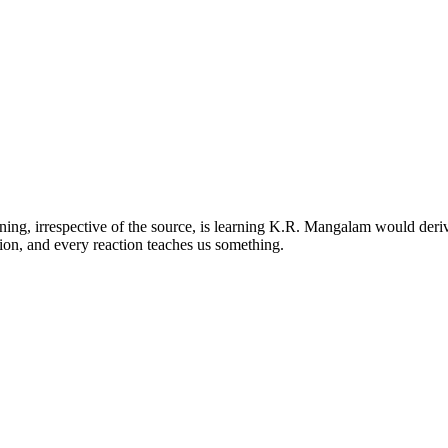
ng, irrespective of the source, is learning K.R. Mangalam would deriv
ion, and every reaction teaches us something.
kas Puri, New Delhi-110018