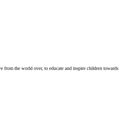
e from the world over, to educate and inspire children towards