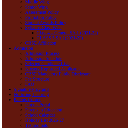
Middle Wing
Senior Wing
Assessment Policy
Promotion Policy
Student Awards Policy
Syllabus Class Wise
Class 4 – General SA 1 (2021-22)
CLASS 5 SA 1(2021-22)
CBSE Affiliation
Admission
Admission Process
Admission Schedule
Selected Candidate Lists
Nursery Registered Applicants
CBSE Mandatory Public Disclosure
Fee Structure
FAQ
Signature Programs
Nurturing Learning
Parents Corner
Parents Portal
Parents in Education
School Calendar
Holiday List 2026-27
Testimonials