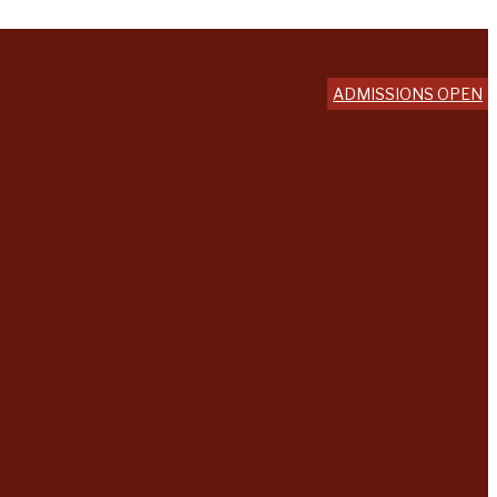
ADMISSIONS OPEN