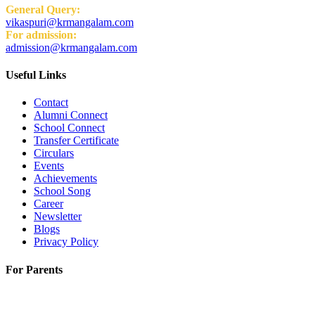
General Query:
vikaspuri@krmangalam.com
For admission:
admission@krmangalam.com
Useful Links
Contact
Alumni Connect
School Connect
Transfer Certificate
Circulars
Events
Achievements
School Song
Career
Newsletter
Blogs
Privacy Policy
For Parents
K.R. Mangalam World School
H-Block, Behind PVR Sonia Complex,