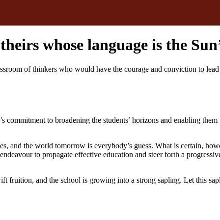
s theirs whose language is the Su
oom of thinkers who would have the courage and conviction to lead the
’s commitment to broadening the students’ horizons and enabling them 
es, and the world tomorrow is everybody’s guess. What is certain, howev
endeavour to propagate effective education and steer forth a progressive
 fruition, and the school is growing into a strong sapling. Let this sap