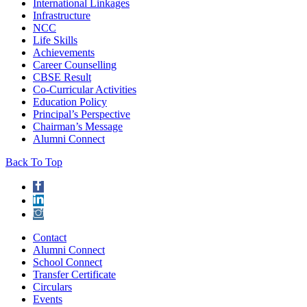
International Linkages
Infrastructure
NCC
Life Skills
Achievements
Career Counselling
CBSE Result
Co-Curricular Activities
Education Policy
Principal’s Perspective
Chairman’s Message
Alumni Connect
Back To Top
Contact
Alumni Connect
School Connect
Transfer Certificate
Circulars
Events