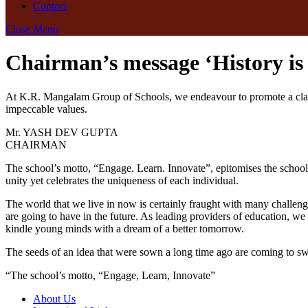
Contact
Close Menu
Chairman’s message
‘History i
At K.R. Mangalam Group of Schools, we endeavour to promote a classr
impeccable values.
Mr. YASH DEV GUPTA
CHAIRMAN
The school’s motto, “Engage. Learn. Innovate”, epitomises the school
unity yet celebrates the uniqueness of each individual.
The world that we live in now is certainly fraught with many challeng
are going to have in the future. As leading providers of education, we 
kindle young minds with a dream of a better tomorrow.
The seeds of an idea that were sown a long time ago are coming to swift
“The school’s motto, “Engage, Learn, Innovate”
About Us