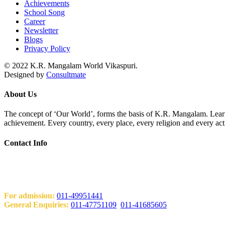
Achievements
School Song
Career
Newsletter
Blogs
Privacy Policy
© 2022 K.R. Mangalam World Vikaspuri.
Designed by
Consultmate
About Us
The concept of ‘Our World’, forms the basis of K.R. Mangalam. Learni
achievement. Every country, every place, every religion and every act
Contact Info
Add: KRM World School H-Block, Behind PVR Sonia Complex Vi
Contact Us
For admission:
011-49951441
General Enquiries:
011-47751109
,
011-41685605
Email: