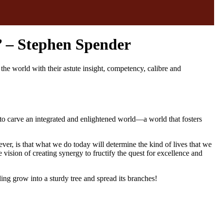
n’ – Stephen Spender
 world with their astute insight, competency, calibre and
to carve an integrated and enlightened world—a world that fosters
er, is that what we do today will determine the kind of lives that we
 vision of creating synergy to fructify the quest for excellence and
ling grow into a sturdy tree and spread its branches!