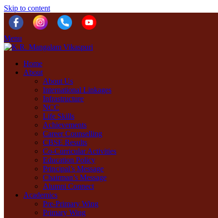
Skip to content
Menu
Home
About
About Us
International Linkages
Infrastructure
NCC
Life Skills
Achievements
Career Counselling
CBSE Results
Co-Curricular Activities
Education Policy
Principal’s Message
Chairman’s Message
Alumni Connect
Academics
Pre-Primary Wing
Primary Wing