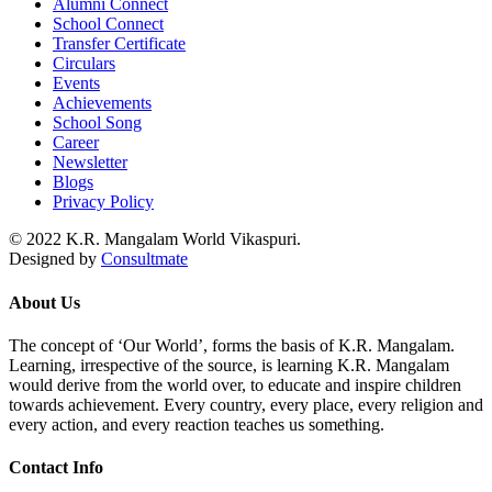
Alumni Connect
School Connect
Transfer Certificate
Circulars
Events
Achievements
School Song
Career
Newsletter
Blogs
Privacy Policy
© 2022 K.R. Mangalam World Vikaspuri.
Designed by
Consultmate
About Us
The concept of ‘Our World’, forms the basis of K.R. Mangalam.
Learning, irrespective of the source, is learning K.R. Mangalam
would derive from the world over, to educate and inspire children
towards achievement. Every country, every place, every religion and
every action, and every reaction teaches us something.
Contact Info