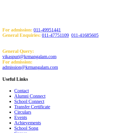
Add: KRM World School H-Block, Behind PVR Sonia Complex
Vikas Puri, New Delhi-110018
Contact Us
For admission:
011-49951441
General Enquiries:
011-47751109
,
011-41685605
Email:
General Query:
vikaspuri@krmangalam.com
For admission:
admission@krmangalam.com
Useful Links
Contact
Alumni Connect
School Connect
Transfer Certificate
Circulars
Events
Achievements
School Song