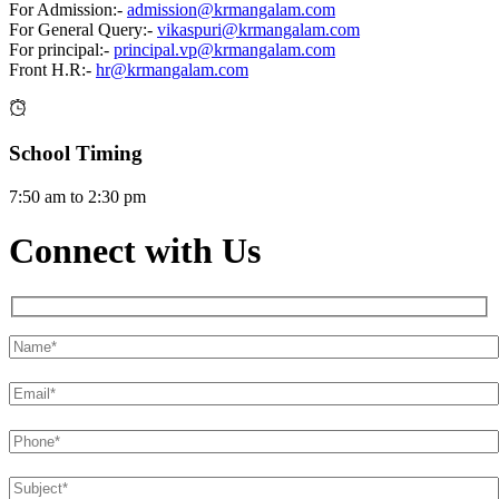
For Admission:-
admission@krmangalam.com
For General Query:-
vikaspuri@krmangalam.com
For principal:-
principal.vp@krmangalam.com
Front H.R:-
hr@krmangalam.com
School Timing
7:50 am to 2:30 pm
Connect with Us