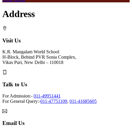
Address
Visit Us
K.R. Mangalam World School
H-Block, Behind PVR Sonia Complex,
Vikas Puri, New Delhi – 110018
Talk to Us
For Admission:-
011-49951441
For General Query:-
011-47751109
,
011-41685605
Email Us