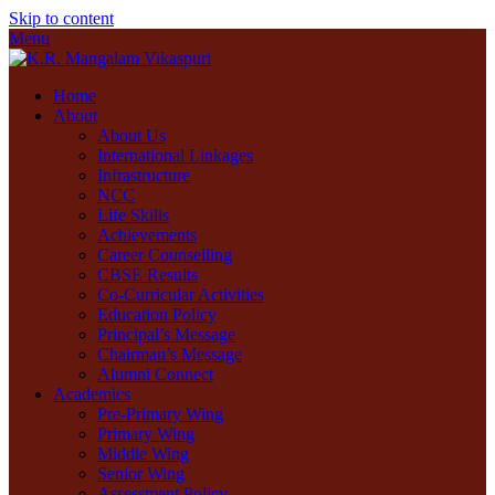
Skip to content
Menu
Home
About
About Us
International Linkages
Infrastructure
NCC
Life Skills
Achievements
Career Counselling
CBSE Results
Co-Curricular Activities
Education Policy
Principal’s Message
Chairman’s Message
Alumni Connect
Academics
Pre-Primary Wing
Primary Wing
Middle Wing
Senior Wing
Assessment Policy