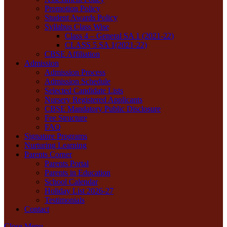
Promotion Policy
Student Awards Policy
Syllabus Class Wise
Class 4 – General SA 1 (2021-22)
CLASS 5 SA 1(2021-22)
CBSE Affiliation
Admission
Admission Process
Admission Schedule
Selected Candidate Lists
Nursery Registered Applicants
CBSE Mandatory Public Disclosure
Fee Structure
FAQ
Signature Programs
Nurturing Learning
Parents Corner
Parents Portal
Parents in Education
School Calendar
Holiday List 2026-27
Testimonials
Contact
Close Menu