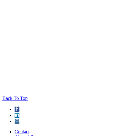
Back To Top
Contact